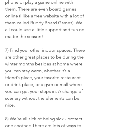
phone or play a game online with 
them. There are even board games 
online (I like a free website with a lot of 
them called Buddy Board Games). We 
all could use a little support and fun no 
matter the season!
7) Find your other indoor spaces: There 
are other great places to be during the 
winter months besides at home where 
you can stay warm, whether it’s a 
friend’s place, your favorite restaurant 
or drink place, or a gym or mall where 
you can get your steps in. A change of 
scenery without the elements can be 
nice.
8) We’re all sick of being sick - protect 
one another: There are lots of ways to 