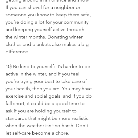
If you can shovel for a neighbor or 
someone you know to keep them safe, 
you’re doing a lot for your community 
and keeping yourself active through 
the winter months. Donating winter 
clothes and blankets also makes a big 
difference.
10) Be kind to yourself: It’s harder to be 
active in the winter, and if you feel 
you’re trying your best to take care of 
your health, then you are. You may have 
exercise and social goals, and if you do 
fall short, it could be a good time to 
ask if you are holding yourself to 
standards that might be more realistic 
when the weather isn’t so harsh. Don't 
let self-care become a chore.