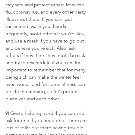
stay safe and protect others from the 
flu, coronavirus, and every other nasty 
illness out there. If you can, get 
vaccinated, wash your hands 
frequently, avoid others if you’re sick, 
and use a mask if you have to go out 
and believe you’re sick. Also, ask 
others if they think they might be sick 
and try to reschedule if you can. It’s 
important to remember that for many, 
being sick can make the winter feel 
even worse, and for some, illness can 
be life threatening, so let’s protect 
ourselves and each other.
9) Give a helping hand if you can and 
ask for one if you need one: There are 
lots of folks out there having trouble 
getting around in all this ice and snow. 