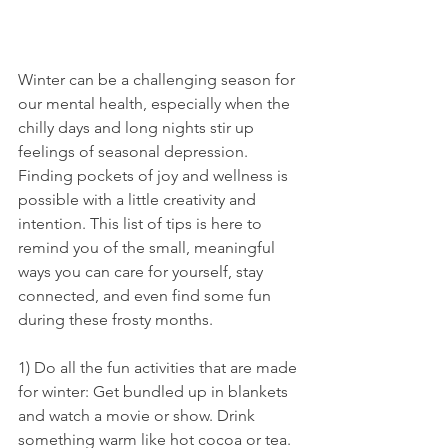
Winter can be a challenging season for 
our mental health, especially when the 
chilly days and long nights stir up 
feelings of seasonal depression. 
Finding pockets of joy and wellness is 
possible with a little creativity and 
intention. This list of tips is here to 
remind you of the small, meaningful 
ways you can care for yourself, stay 
connected, and even find some fun 
during these frosty months.
1) Do all the fun activities that are made 
for winter: Get bundled up in blankets 
and watch a movie or show. Drink 
something warm like hot cocoa or tea. 