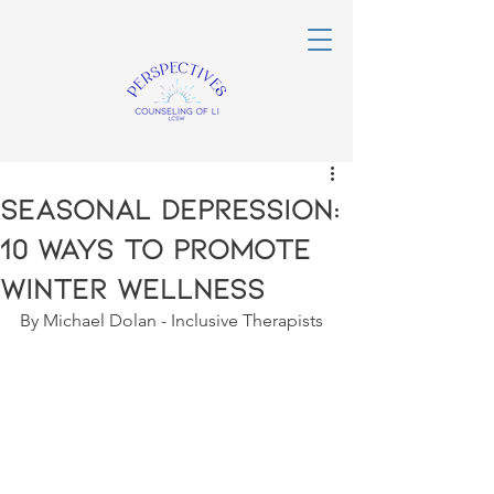
Seasonal Depression:
10 Ways to Promote
Winter Wellness
By Michael Dolan - Inclusive Therapists