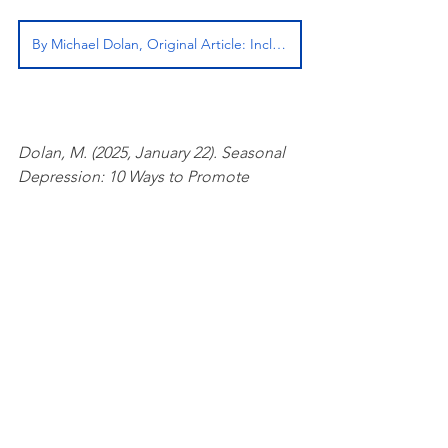
By Michael Dolan, Original Article: InclusiveTherapists.com
Dolan, M. (2025, January 22). Seasonal 
Depression: 10 Ways to Promote 
Winter Wellness. Inclusive Therapists.
See All
Related Posts