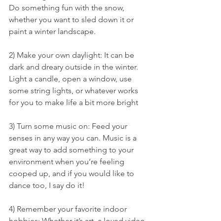
Do something fun with the snow, 
whether you want to sled down it or 
paint a winter landscape.
2) Make your own daylight: It can be 
dark and dreary outside in the winter. 
Light a candle, open a window, use 
some string lights, or whatever works 
for you to make life a bit more bright
3) Turn some music on: Feed your 
senses in any way you can. Music is a 
great way to add something to your 
environment when you’re feeling 
cooped up, and if you would like to 
dance too, I say do it!
4) Remember your favorite indoor 
hobbies: Whether it’s art, a loved video 