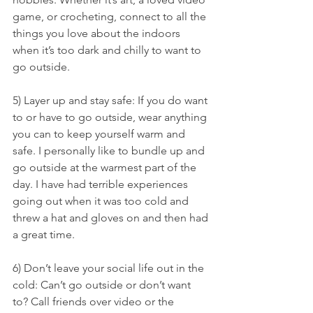
game, or crocheting, connect to all the 
things you love about the indoors 
when it’s too dark and chilly to want to 
go outside.
5) Layer up and stay safe: If you do want 
to or have to go outside, wear anything 
you can to keep yourself warm and 
safe. I personally like to bundle up and 
go outside at the warmest part of the 
day. I have had terrible experiences 
going out when it was too cold and 
threw a hat and gloves on and then had 
a great time.
6) Don’t leave your social life out in the 
cold: Can’t go outside or don’t want 
to? Call friends over video or the 